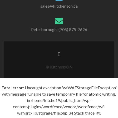
sales@kitchenson.ca
Peterborough: (705) 875-7626
® KitchensON
Fatal error
: Uncaught exception 'wfWAFStorageFileException'
with message 'Unable to save temporary file for atomic writing.'
in /home/kitche19/public_html/wp-
content/plugins/wordfence/vendor/wordfence/wf-
waf/src/lib/storage/file.php:34 Stack trace: #0