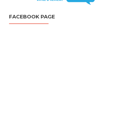
FACEBOOK PAGE