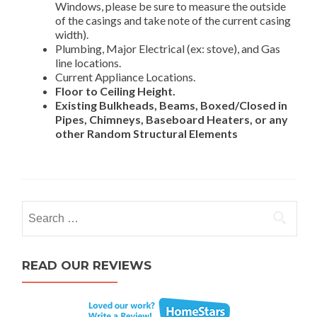
Windows, please be sure to measure the outside
of the casings and take note of the current casing
width).
Plumbing, Major Electrical (ex: stove), and Gas
line locations.
Current Appliance Locations.
Floor to Ceiling Height.
Existing Bulkheads, Beams, Boxed/Closed in
Pipes, Chimneys, Baseboard Heaters, or any
other Random Structural Elements
Search for:
READ OUR REVIEWS