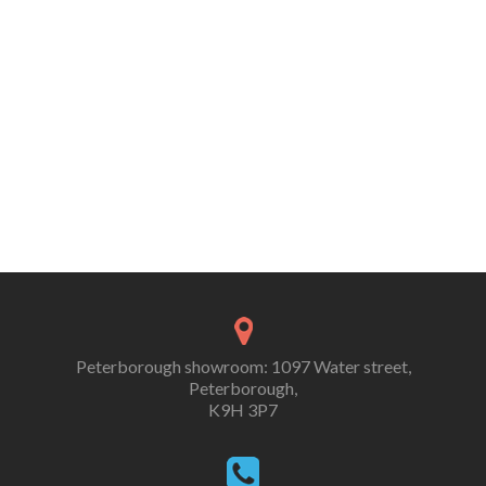
Peterborough showroom: 1097 Water street,
Peterborough,
K9H 3P7