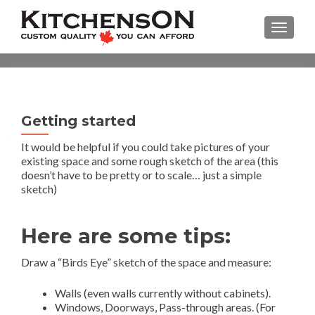
TOGGL
Getting started
It would be helpful if you could take pictures of your
existing space and some rough sketch of the area (this
doesn’t have to be pretty or to scale… just a simple
sketch)
Here are some tips:
Draw a “Birds Eye” sketch of the space and measure:
Walls (even walls currently without cabinets).
Windows, Doorways, Pass-through areas. (For