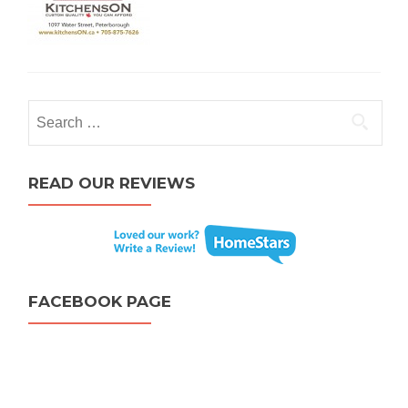
Search for:
READ OUR REVIEWS
FACEBOOK PAGE