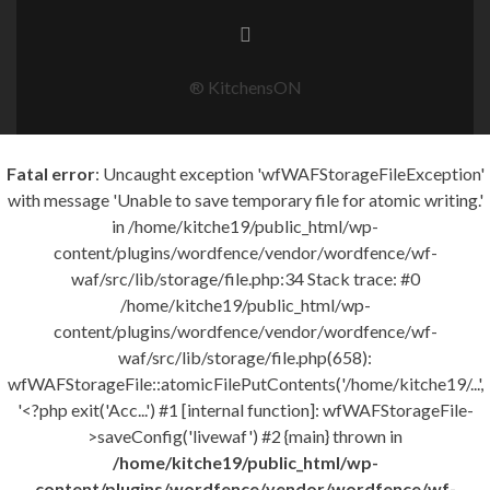
® KitchensON
Fatal error
: Uncaught exception 'wfWAFStorageFileException'
with message 'Unable to save temporary file for atomic writing.'
in /home/kitche19/public_html/wp-
content/plugins/wordfence/vendor/wordfence/wf-
waf/src/lib/storage/file.php:34 Stack trace: #0
/home/kitche19/public_html/wp-
content/plugins/wordfence/vendor/wordfence/wf-
waf/src/lib/storage/file.php(658):
wfWAFStorageFile::atomicFilePutContents('/home/kitche19/...',
'<?php exit('Acc...') #1 [internal function]: wfWAFStorageFile-
>saveConfig('livewaf') #2 {main} thrown in
/home/kitche19/public_html/wp-
content/plugins/wordfence/vendor/wordfence/wf-