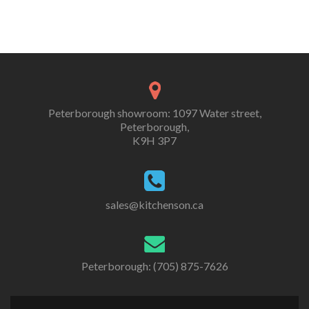
Peterborough showroom: 1097 Water street,
Peterborough,
K9H 3P7
sales@kitchenson.ca
Peterborough: (705) 875-7626