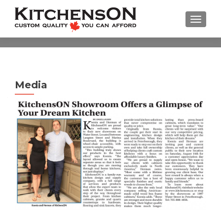
TOGGL
Media