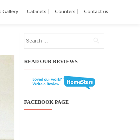
 Gallery |
Cabinets |
Counters |
Contact us
←
Search for:
Knotty
Post 
Shawna
Alder
And
wood
Mike
beauty
READ OUR REVIEWS
kitchen
→
FACEBOOK PAGE