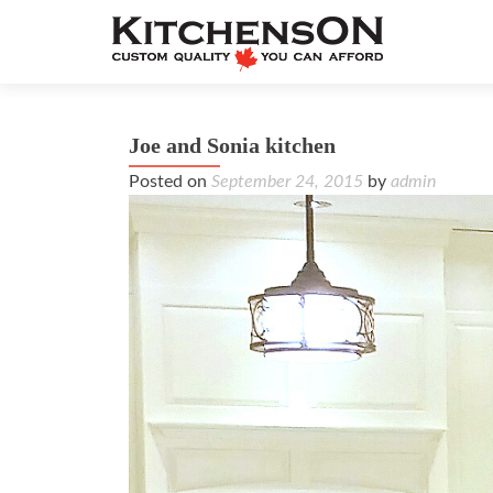
Joe and Sonia kitchen
Posted on
September 24, 2015
by
admin