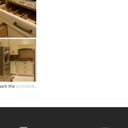
mark the
permalink
.