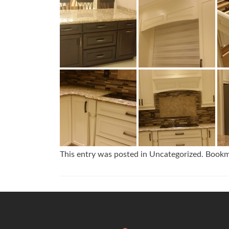
This entry was posted in Uncategorized. Book