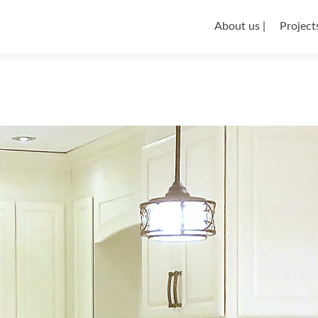
About us |
Projects