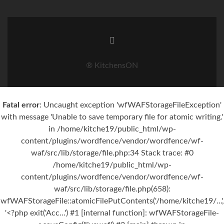
® KitchensON
Fatal error
: Uncaught exception 'wfWAFStorageFileException'
with message 'Unable to save temporary file for atomic writing.'
in /home/kitche19/public_html/wp-
content/plugins/wordfence/vendor/wordfence/wf-
waf/src/lib/storage/file.php:34 Stack trace: #0
/home/kitche19/public_html/wp-
content/plugins/wordfence/vendor/wordfence/wf-
waf/src/lib/storage/file.php(658):
wfWAFStorageFile::atomicFilePutContents('/home/kitche19/...',
'<?php exit('Acc...') #1 [internal function]: wfWAFStorageFile-