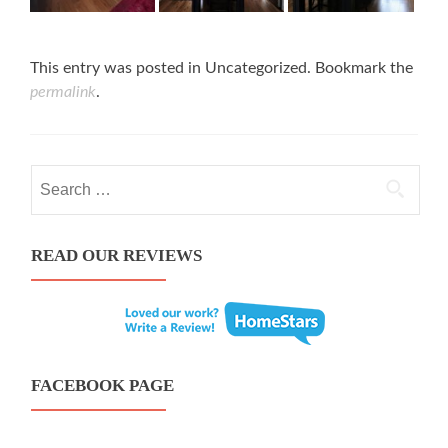
This entry was posted in Uncategorized. Bookmark the
permalink
.
Search for:
READ OUR REVIEWS
FACEBOOK PAGE