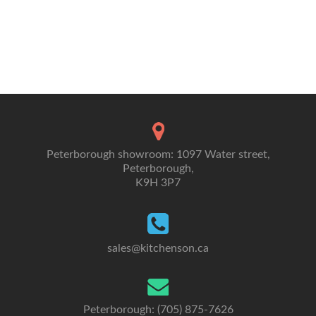
Peterborough showroom: 1097 Water street,
Peterborough,
K9H 3P7
sales@kitchenson.ca
Peterborough: (705) 875-7626