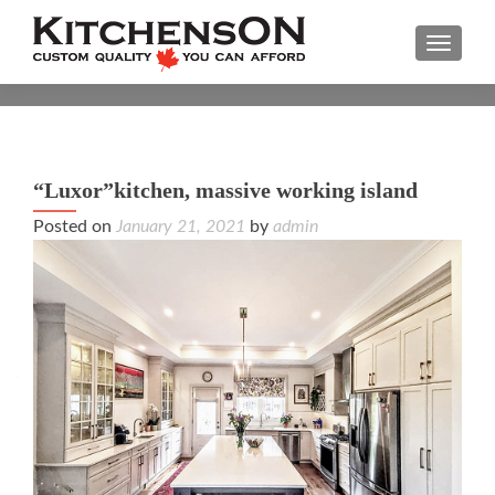
TOGGL
“Luxor”kitchen, massive working island
“Lux
Posted on
January 21, 2021
by
admin