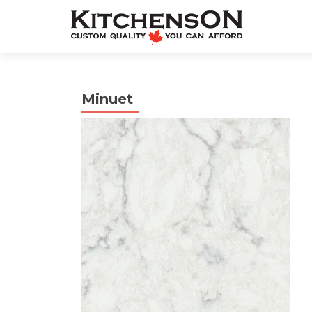
Minuet