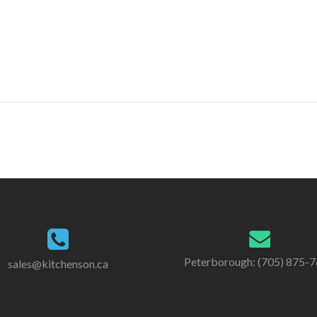
Peterborough: (705) 875-
sales@kitchenson.ca