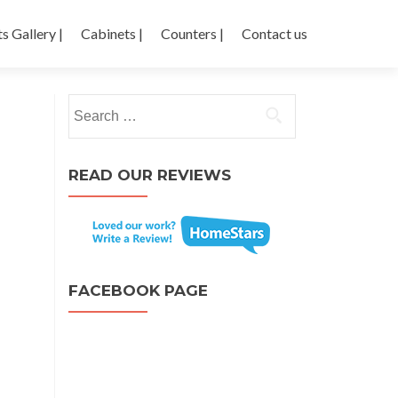
s Gallery |
Cabinets |
Counters |
Contact us
Search for:
READ OUR REVIEWS
FACEBOOK PAGE