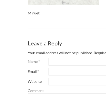
Minuet
Leave a Reply
Your email address will not be published.
Require
Name
*
Email
*
Website
Comment