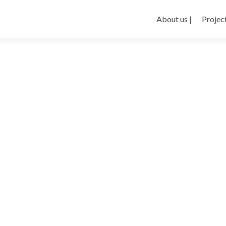
About us |
Project