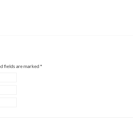
d fields are marked
*