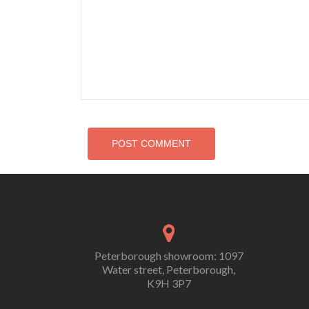
Peterborough showroom: 1097
Water street, Peterborough,
K9H 3P7